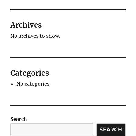
Archives
No archives to show.
Categories
No categories
Search
SEARCH