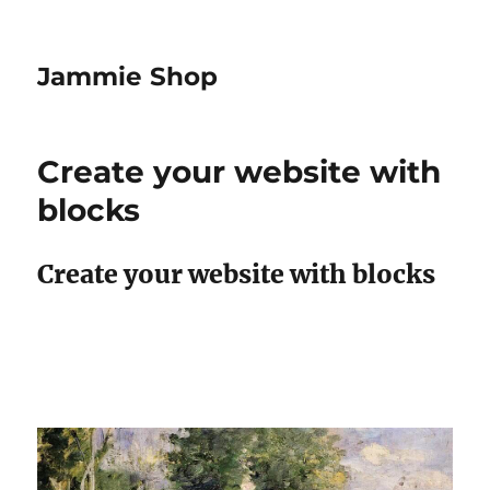
Jammie Shop
Create your website with
blocks
Create your website with blocks