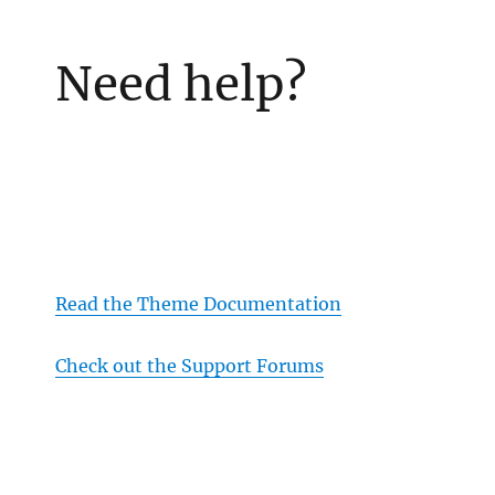
Need help?
Read the Theme Documentation
Check out the Support Forums