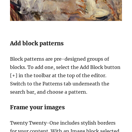
Add block patterns
Block patterns are pre-designed groups of
blocks. To add one, select the Add Block button
[+] in the toolbar at the top of the editor.
Switch to the Patterns tab underneath the
search bar, and choose a pattern.
Frame your images
Twenty Twenty-One includes stylish borders
for your content. With an Image block selected,