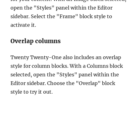
open the "Styles" panel within the Editor
sidebar. Select the "Frame" block style to
activate it.
Overlap columns
Twenty Twenty-One also includes an overlap
style for column blocks. With a Columns block
selected, open the "Styles" panel within the
Editor sidebar. Choose the "Overlap" block
style to try it out.